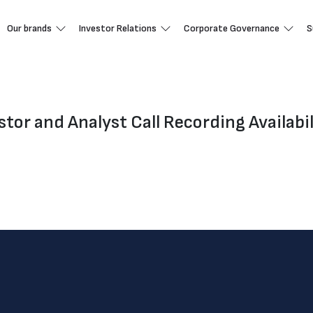
Our brands
Investor Relations
Corporate Governance
S
tor and Analyst Call Recording Availabil