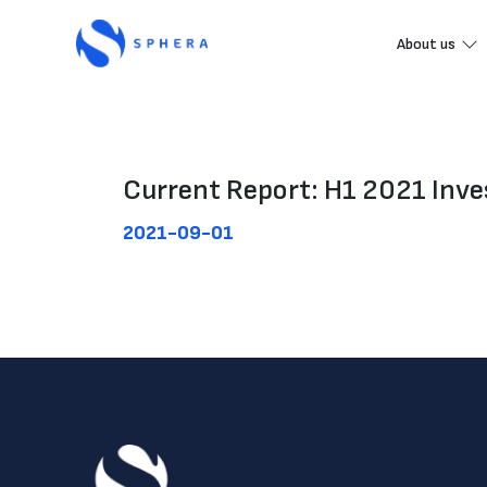
About us
Current Report: H1 2021 Inves
2021-09-01