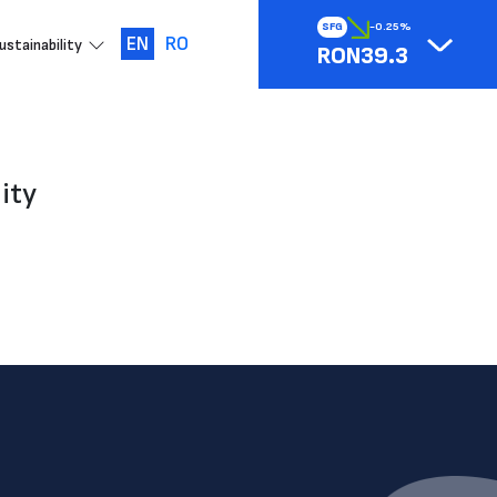
SFG
-0.25%
EN
RO
ustainability
RON39.3
ity