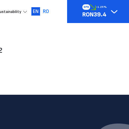
SFG
-1.25%
EN
RO
ustainability
RON39.4
2