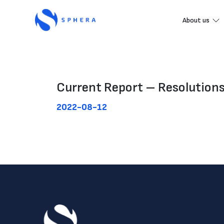
About us
Current Report – Resolution
2022-08-12