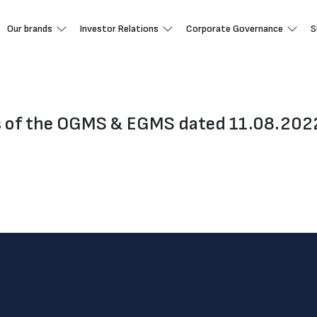
Our brands
Investor Relations
Corporate Governance
S
s of the OGMS & EGMS dated 11.08.202