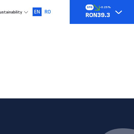
SFG
-0.25%
EN
RO
ustainability
RON39.3