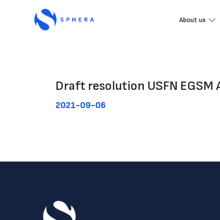
About us
Draft resolution USFN EGSM 
2021-09-06