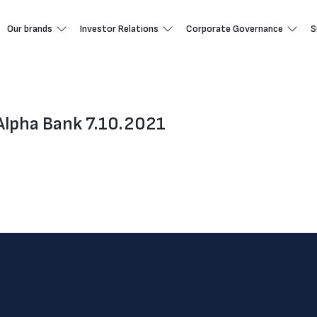
Our brands
Investor Relations
Corporate Governance
S
Alpha Bank 7.10.2021