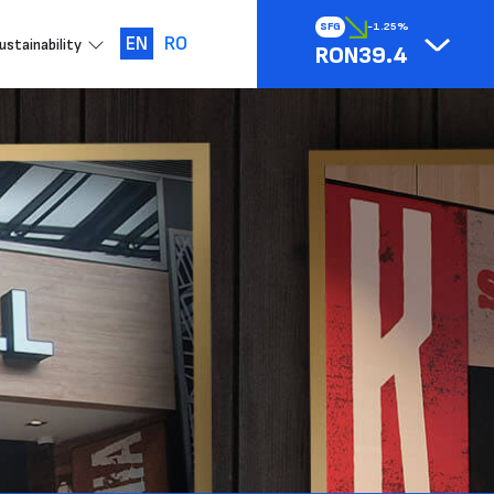
SFG
-1.25%
EN
RO
ustainability
RON39.4