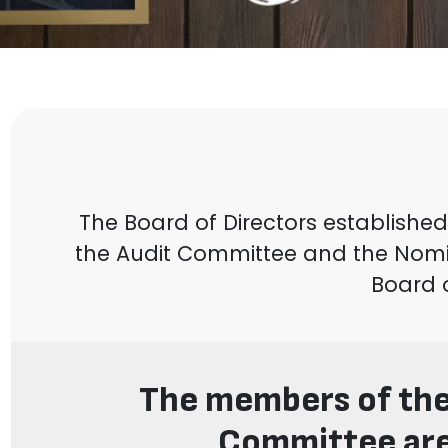
The Board of Directors establish
the Audit Committee and the Nom
Board 
The members of the
Committee are