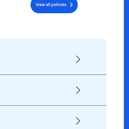
View all policies