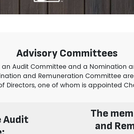
Advisory Committees
ed an Audit Committee and a Nomination
ination and Remuneration Committee are
of Directors, one of whom is appointed Ch
The memb
 Audit
and Rem
: