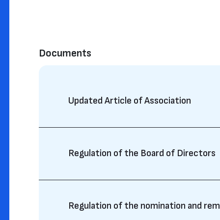
Documents
Updated Article of Association
Regulation of the Board of Directors
Regulation of the nomination and re