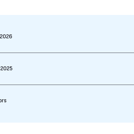
 2026
 2025
ors