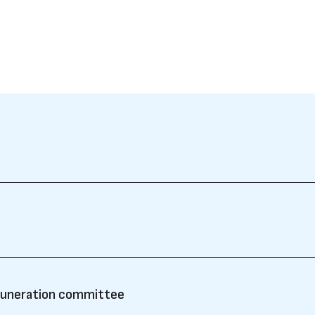
muneration committee