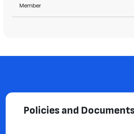
Member
Policies and Document