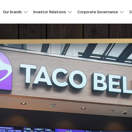
Our brands
Investor Relations
Corporate Governance
S