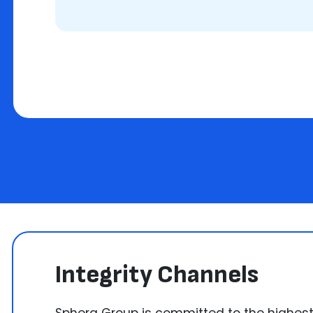
Integrity Channels