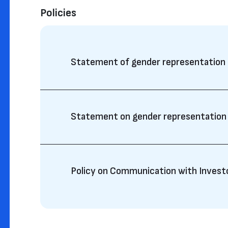
Policies
Statement of gender representation
Statement on gender representation
Policy on Communication with Invest