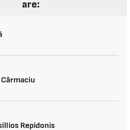
are:
ă
l Cârmaciu
illios Repidonis