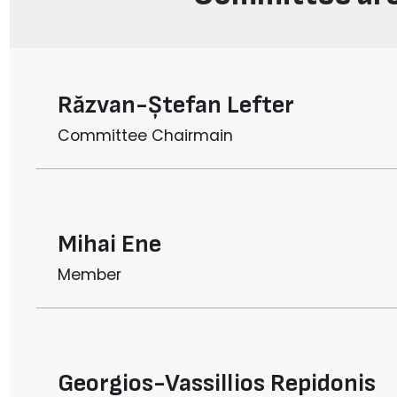
Răzvan-Ștefan Lefter
Committee Chairmain
Mihai Ene
Member
Georgios-Vassillios Repidonis