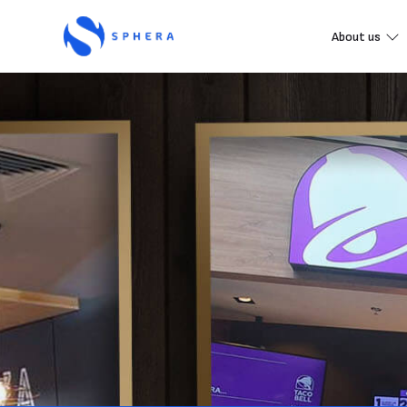
About us