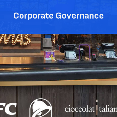
Corporate Governance