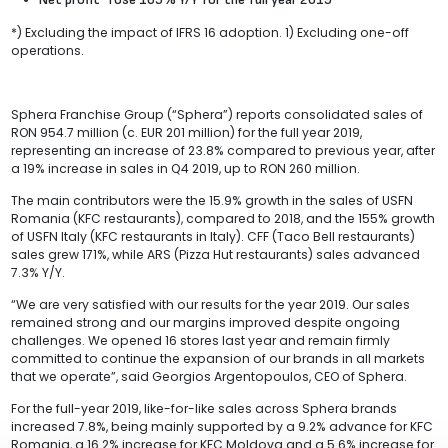
*) Excluding the impact of IFRS 16 adoption. 1) Excluding one-off
operations.
Sphera Franchise Group (“Sphera”) reports consolidated sales of
RON 954.7 million (c. EUR 201 million) for the full year 2019,
representing an increase of 23.8% compared to previous year, after
a 19% increase in sales in Q4 2019, up to RON 260 million.
The main contributors were the 15.9% growth in the sales of USFN
Romania (KFC restaurants), compared to 2018, and the 155% growth
of USFN Italy (KFC restaurants in Italy). CFF (Taco Bell restaurants)
sales grew 171%, while ARS (Pizza Hut restaurants) sales advanced
7.3% Y/Y.
“We are very satisfied with our results for the year 2019. Our sales
remained strong and our margins improved despite ongoing
challenges. We opened 16 stores last year and remain firmly
committed to continue the expansion of our brands in all markets
that we operate”, said Georgios Argentopoulos, CEO of Sphera.
For the full-year 2019, like-for-like sales across Sphera brands
increased 7.8%, being mainly supported by a 9.2% advance for KFC
Romania, a 16.2% increase for KFC Moldova and a 5.6% increase for