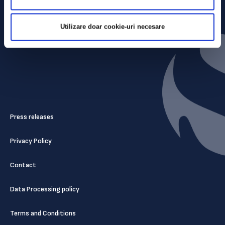
Utilizare doar cookie-uri necesare
Press releases
Privacy Policy
Contact
Data Processing policy
Terms and Conditions