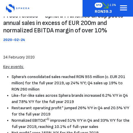
SFG
-1.5%
RON39.3
Press release – Sphera Franchise Group posts
annual sales in excess of EUR 200m and
normalized EBITDA margin of over 10%
2020-02-24
24 February 2020
Key events:
Sphera’s consolidated sales reached RON 955 million (c. EUR 201
million) for the full year 2019, up 24% Y/Y; Q4 sales up 19% to
RON 260 million
Like-for-like sales across Sphera brands increased 6.2% Y/Y in Q4
and 7.8% Y/Y for the full year 2019
Restaurant operating profit* jumped 26% Y/Y in Q4 and 20.5% Y/Y
for the full year 2019
1)
Normalized EBITDA*
improved 51% Y/Y in Q4 and 33% Y/Y for the
full year 2019, reaching 10.1% of full-year sales
Net profit* rose 165% Y/Y for the full year 2019