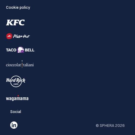
Cookie policy
Social
© SPHERA 2026