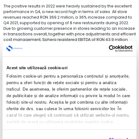
The positive results in 2022 were heavily sustained by the excellent
performance in Q4, a new record high in terms of sales. All store
revenues reached RON 369.2 million, a 36% increase compared to
Q4 2021, supported by opening of 8 new restaurants during 2022.
Due to growing customer presence in stores leading to an increase
in transactions overall, together with price adjustments and efficient
cost management, Sphera registered EBITDA of RON 43.9 million
RON, up by 239% YoY, and a net profit of 23.4 million, compared to a
net loss of RON 0.7 million in Q4 2021.
“With the results in Q4, as well as in 2022 overall, Sphera has
confirmed, once again, its potential in delivering performance. We
Acest site utilizează cookie-uri
have successfully navigated a difficult year, with massive increases
Folosim cookie-uri pentru a personaliza conținutul și anunțurile,
in the cost of inputs, volatile macroeconomic context and
inflationary pressures. While uncertainty persists, we are confident in
pentru a oferi funcții de rețele sociale și pentru a analiza
our rigorous cost management and insightful customer strategy to
traficul. De asemenea, le oferim partenerilor de rețele sociale,
continue the profitable growth trajectory”, stated Valentin Budeș,
de publicitate și de analize informații cu privire la modul în care
CFO, Sphera Franchise Group.
folosiți site-ul nostru. Aceștia le pot combina cu alte informații
oferite de dvs. sau culese în urma folosirii serviciilor lor. În
Sales generated in Q4 2022 in Romania contributed with RON 315.6
million, Italy with RON 48.5 million, while the Republic of Moldova
cazul în care alegeți să continuați să utilizați website-ul nostru,
reached a historical milestone with the results for the quarter
sunteți de acord cu utilizarea modulelor noastre cookie.
overpassing RON 5.1 million. In terms of split per brand, in Q4 2022,
KFC brought revenues in the total amount of RON 315.1 million, Pizza
Hut – RON 34.2 million and Taco Bell – RON 19.9 million.