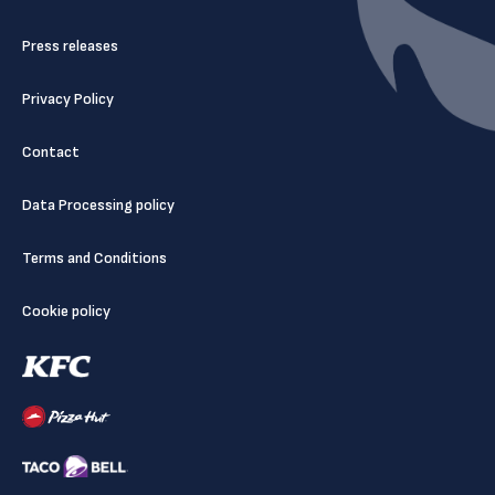
Press releases
Privacy Policy
Contact
Data Processing policy
Terms and Conditions
Cookie policy