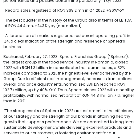
performance and positive bottom line particularly in Q4 2022
· Record sales registered of RON 369.2 mn in Q4 2022, +36%YoY
· The best quarter in the history of the Group also in terms of EBITDA,
of RON 44.4 mn, +243% yoy (normalized)
· All brands on all markets registered restaurant operating profit in
Q4, a clear indication of the strength and resilience of Sphera’s
business
Bucharest, February 27, 2023. Sphera Franchise Group (“Sphera”),
the largest group in the food service industry in Romania, closed
2022 with RON 1.3 billion in consolidated restaurant sales, a 32%
increase compared to 2021, the highest level ever achieved by the
Group. Due to efficient cost management, increase in transactions
overall and price adjustments, normalized EBITDA reached RON
102.7 million, up by 40% YoY. Thus, Sphera closes 2022 with a healthy
profitability, with normalized net profit of RON 44.3 million, 71% higher
than in 2021.
“The strong results of Sphera in 2022 are testament to the efficiency
of our strategy and the strength of our brands in attaining healthy
growth that supports performance. We are committed to long term
sustainable development, while delivering excellent products and
services to our customers, a fostering environment for our