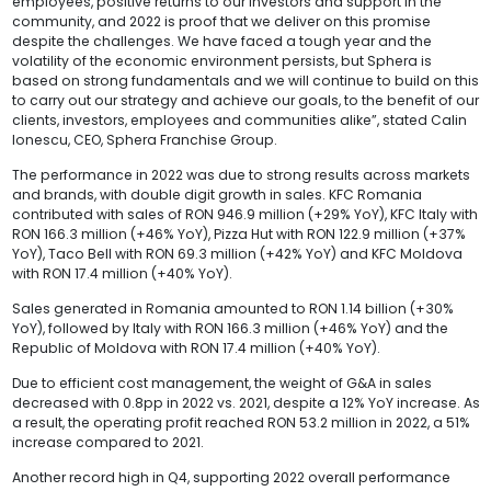
employees, positive returns to our investors and support in the
community, and 2022 is proof that we deliver on this promise
despite the challenges. We have faced a tough year and the
volatility of the economic environment persists, but Sphera is
based on strong fundamentals and we will continue to build on this
to carry out our strategy and achieve our goals, to the benefit of our
clients, investors, employees and communities alike”, stated Calin
Ionescu, CEO, Sphera Franchise Group.
The performance in 2022 was due to strong results across markets
and brands, with double digit growth in sales. KFC Romania
contributed with sales of RON 946.9 million (+29% YoY), KFC Italy with
RON 166.3 million (+46% YoY), Pizza Hut with RON 122.9 million (+37%
YoY), Taco Bell with RON 69.3 million (+42% YoY) and KFC Moldova
with RON 17.4 million (+40% YoY).
Sales generated in Romania amounted to RON 1.14 billion (+30%
YoY), followed by Italy with RON 166.3 million (+46% YoY) and the
Republic of Moldova with RON 17.4 million (+40% YoY).
Due to efficient cost management, the weight of G&A in sales
decreased with 0.8pp in 2022 vs. 2021, despite a 12% YoY increase. As
a result, the operating profit reached RON 53.2 million in 2022, a 51%
increase compared to 2021.
Another record high in Q4, supporting 2022 overall performance