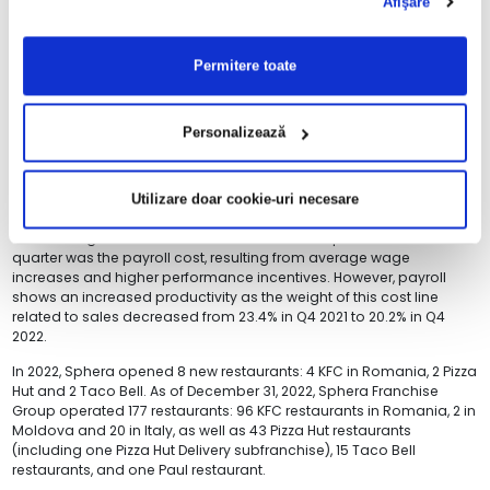
Afişare
The excellent performance in Q4 2022 contributed to the full year
result with RON 44.6 million in restaurant operating profit, triple
Permitere toate
compared to Q4 2021.
The Group continued to leverage its own channels, the rate of sales
generated instore and through its own delivery channels reaching
Personalizează
84% of the revenues in Q4 2022 vs. 74% in Q4 2021.
Restaurant expenses in Q4 2022 grew significantly slower than the
sales, by 25% YoY, with food & material costs up by 34% YoY, due to
Utilizare doar cookie-uri necesare
the general inflationary environment and growing energy costs. The
second largest contributor to the restaurant expenses of the
quarter was the payroll cost, resulting from average wage
increases and higher performance incentives. However, payroll
shows an increased productivity as the weight of this cost line
related to sales decreased from 23.4% in Q4 2021 to 20.2% in Q4
2022.
In 2022, Sphera opened 8 new restaurants: 4 KFC in Romania, 2 Pizza
Hut and 2 Taco Bell. As of December 31, 2022, Sphera Franchise
Group operated 177 restaurants: 96 KFC restaurants in Romania, 2 in
Moldova and 20 in Italy, as well as 43 Pizza Hut restaurants
(including one Pizza Hut Delivery subfranchise), 15 Taco Bell
restaurants, and one Paul restaurant.