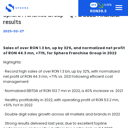
SFG
-0.25%
RON39.3
Sphera Franchise Group – Q4 & 2022 Financial
results
2023-02-27
Sales of over RON 1.3 bn, up by 32%, and normalized net profit
of RON 44.3 mn, +71%, for Sphera Franchise Group in 2022
Highlights:
· Record high sales of over RON 1.3 bn, up by 32%, with normalized
net profit of RON 44.3 mn, +71% vs. 2021 following efficient cost
management
· Normalized EBITDA of RON 102.7 mn in 2022, a 40% increase vs. 2021
· Healthy profitability in 2022, with operating profit of RON 53.2 mn,
+51% YoY in 2022
· Double digit sales growth across all markets and brands in 2022
· Strong results delivered last year, due to excellent topline