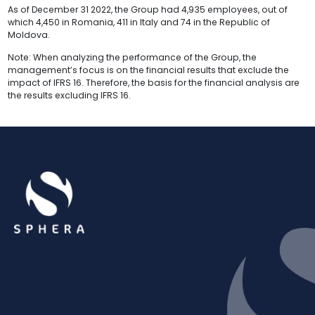
As of December 31 2022, the Group had 4,935 employees, out of
which 4,450 in Romania, 411 in Italy and 74 in the Republic of
Moldova.
Note: When analyzing the performance of the Group, the
management’s focus is on the financial results that exclude the
impact of IFRS 16. Therefore, the basis for the financial analysis are
the results excluding IFRS 16.