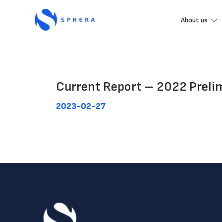
About us
Current Report – 2022 Prelimi
2023-02-27