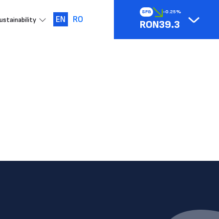
SFG
-0.25%
EN
RO
ustainability
RON39.3