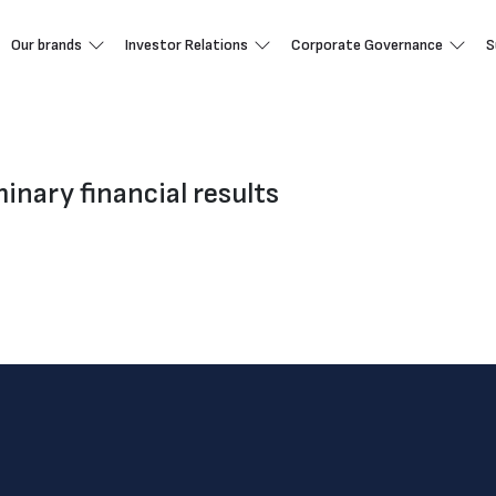
Our brands
Investor Relations
Corporate Governance
S
nary financial results