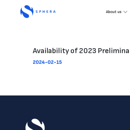
About us
Availability of 2023 Prelimina
2024-02-15