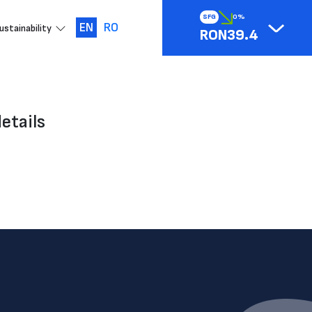
SFG
0%
EN
RO
ustainability
RON39.4
etails