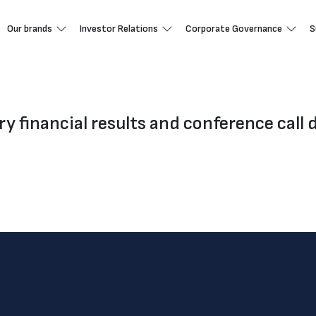
Our brands
Investor Relations
Corporate Governance
S
ry financial results and conference call d