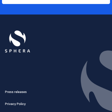
Press releases
Privacy Policy