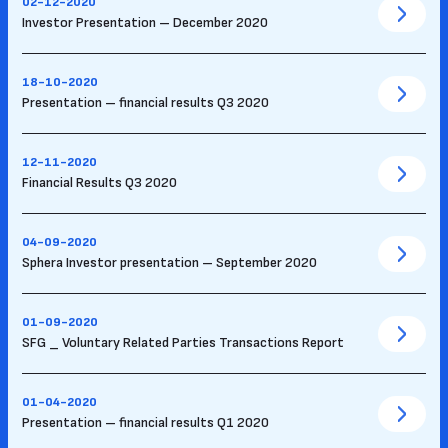
02-12-2020
Investor Presentation – December 2020
18-10-2020
Presentation – financial results Q3 2020
12-11-2020
Financial Results Q3 2020
04-09-2020
Sphera Investor presentation – September 2020
01-09-2020
SFG _ Voluntary Related Parties Transactions Report
01-04-2020
Presentation – financial results Q1 2020