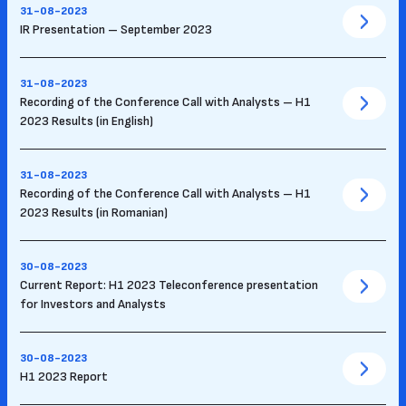
31-08-2023
IR Presentation – September 2023
31-08-2023
Recording of the Conference Call with Analysts – H1
2023 Results (in English)
31-08-2023
Recording of the Conference Call with Analysts – H1
2023 Results (in Romanian)
30-08-2023
Current Report: H1 2023 Teleconference presentation
for Investors and Analysts
30-08-2023
H1 2023 Report