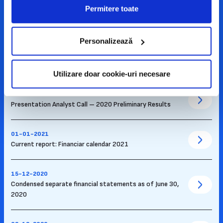
17-05-2021
Permitere toate
Presentation – financial results Q1 2021
Personalizează
02-03-2021
Recording of Conference Call with Analysts – 2020
Preliminary Results
Utilizare doar cookie-uri necesare
26-02-2021
Presentation Analyst Call – 2020 Preliminary Results
01-01-2021
Current report: Financiar calendar 2021
15-12-2020
Condensed separate financial statements as of June 30,
2020