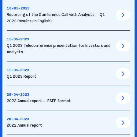
16-05-2023
Recording of the Conference Call with Analysts – Q1
2023 Results (in English)
15-05-2023
Q1 2023 Teleconference presentation for Investors and
Analysts
15-05-2023
Q1 2023 Report
28-04-2023
2022 Annual report – ESEF format
28-04-2023
2022 Annual report