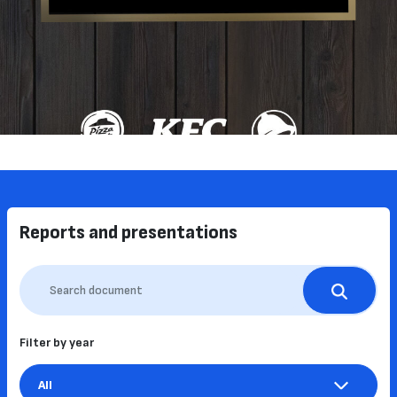
Reports and presentations
Filter by year