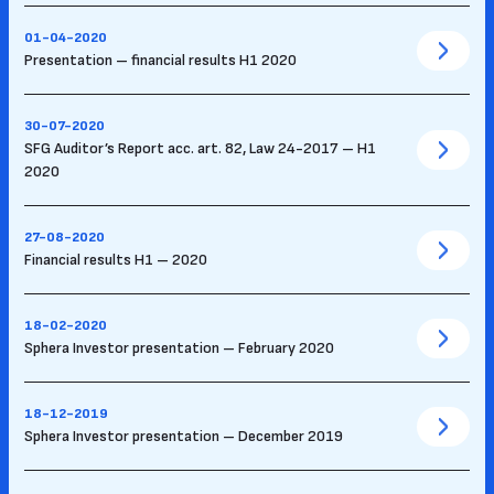
01-04-2020
Presentation – financial results H1 2020
30-07-2020
SFG Auditor’s Report acc. art. 82, Law 24-2017 – H1
2020
27-08-2020
Financial results H1 – 2020
18-02-2020
Sphera Investor presentation – February 2020
18-12-2019
Sphera Investor presentation – December 2019