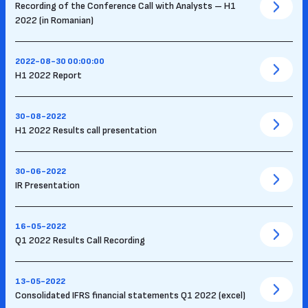
Recording of the Conference Call with Analysts – H1
2022 (in Romanian)
2022-08-30 00:00:00
H1 2022 Report
30-08-2022
H1 2022 Results call presentation
30-06-2022
IR Presentation
16-05-2022
Q1 2022 Results Call Recording
13-05-2022
Consolidated IFRS financial statements Q1 2022 (excel)