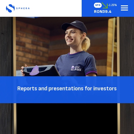
SFG
-1.25%
RON39.4
Reports and presentations for investors