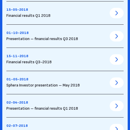
15-05-2018
Financial results Q1 2018
01-10-2018
Presentation – financial results Q3 2018
15-11-2018
Financial results Q3-2018
01-05-2018
Sphera Investor presentation – May 2018
02-04-2018
Presentation – financial results Q1 2018
02-07-2018