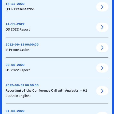
14-11-2022
Q3 IR Presentation
14-11-2022
Q3 2022 Report
2022-09-15 00:00:00
IR Presentation
05-09-2022
H1 2022 Report
2022-08-31 00:00:00
Recording of the Conference Call with Analysts – H1
2022 (in English)
31-08-2022