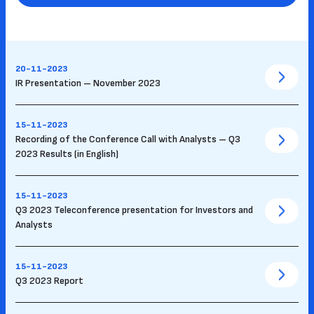
20-11-2023
IR Presentation – November 2023
15-11-2023
Recording of the Conference Call with Analysts – Q3
2023 Results (in English)
15-11-2023
Q3 2023 Teleconference presentation for Investors and
Analysts
15-11-2023
Q3 2023 Report