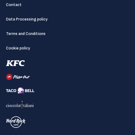
Contact
Data Processing policy
Terms and Conditions
Cookie policy