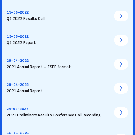
13-05-2022
Q1 2022 Results Call
13-05-2022
Q1 2022 Report
29-04-2022
2021 Annual Report – ESEF format
29-04-2022
2021 Annual Report
24-02-2022
2021 Preliminary Results Conference Call Recording
15-11-2021