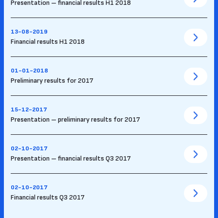
Presentation – financial results H1 2018
13-08-2019
Financial results H1 2018
01-01-2018
Preliminary results for 2017
15-12-2017
Presentation – preliminary results for 2017
02-10-2017
Presentation – financial results Q3 2017
02-10-2017
Financial results Q3 2017