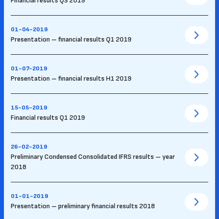
Financial results Q3 2019
01-04-2019
Presentation – financial results Q1 2019
01-07-2019
Presentation – financial results H1 2019
15-05-2019
Financial results Q1 2019
26-02-2019
Preliminary Condensed Consolidated IFRS results – year
2018
01-01-2019
Presentation – preliminary financial results 2018