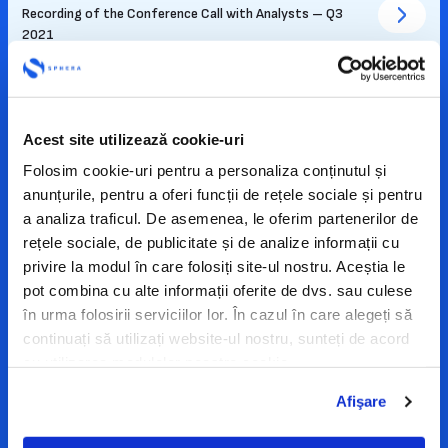
Recording of the Conference Call with Analysts – Q3
2021
15-11-2021
Presentation – financial results Q3 2021
Acest site utilizează cookie-uri
Folosim cookie-uri pentru a personaliza conținutul și
01-09-2021
anunțurile, pentru a oferi funcții de rețele sociale și pentru
Recording of the Conference Call with Analysts – H1
2021
a analiza traficul. De asemenea, le oferim partenerilor de
rețele sociale, de publicitate și de analize informații cu
privire la modul în care folosiți site-ul nostru. Aceștia le
31-08-2021
pot combina cu alte informații oferite de dvs. sau culese
Presentation – financial results H1 2021
în urma folosirii serviciilor lor. În cazul în care alegeți să
continuați să utilizați website-ul nostru, sunteți de acord
19-05-2021
cu utilizarea modulelor noastre cookie.
Recording of the Conference Call with Analysts – Q1
2021
Afişare