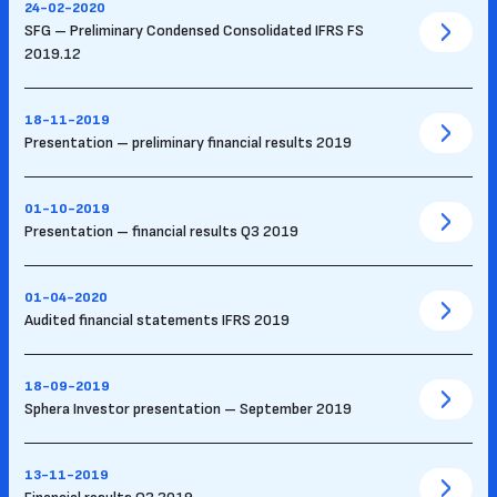
24-02-2020
SFG – Preliminary Condensed Consolidated IFRS FS
2019.12
18-11-2019
Presentation – preliminary financial results 2019
01-10-2019
Presentation – financial results Q3 2019
01-04-2020
Audited financial statements IFRS 2019
18-09-2019
Sphera Investor presentation – September 2019
13-11-2019