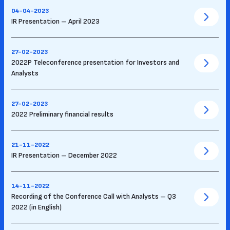
04-04-2023
IR Presentation – April 2023
27-02-2023
2022P Teleconference presentation for Investors and
Analysts
27-02-2023
2022 Preliminary financial results
21-11-2022
IR Presentation – December 2022
14-11-2022
Recording of the Conference Call with Analysts – Q3
2022 (in English)