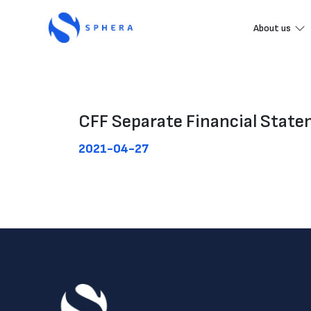
About us
CFF Separate Financial Stat
2021-04-27