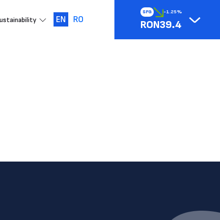
SFG
-1.25%
EN
RO
ustainability
RON39.4