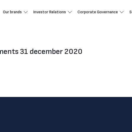
Our brands
Investor Relations
Corporate Governance
S
ements 31 december 2020