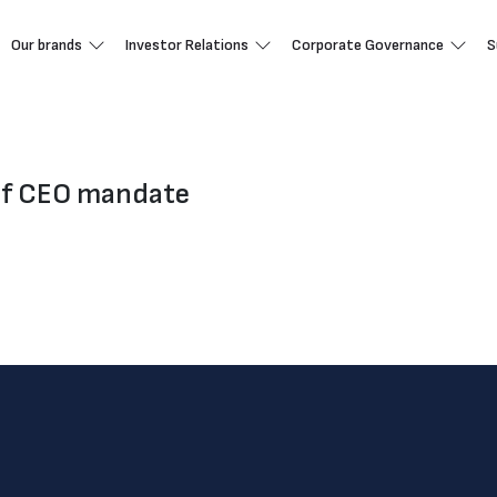
Our brands
Investor Relations
Corporate Governance
S
of CEO mandate