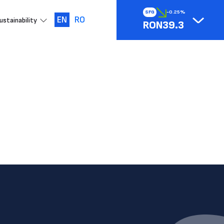
SFG
-0.25%
EN
RO
ustainability
RON39.3