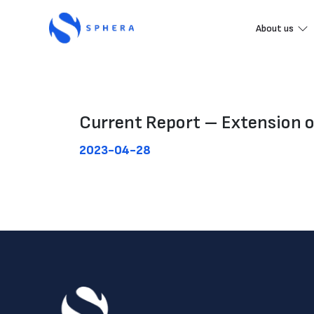
About us
Current Report – Extension 
2023-04-28