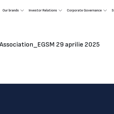
Our brands
Investor Relations
Corporate Governance
S
Association_EGSM 29 aprilie 2025