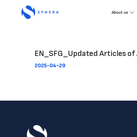
About us
EN_SFG_Updated Articles of 
2025-04-29