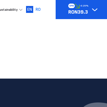
SFG
-0.25%
EN
RO
ustainability
RON39.3