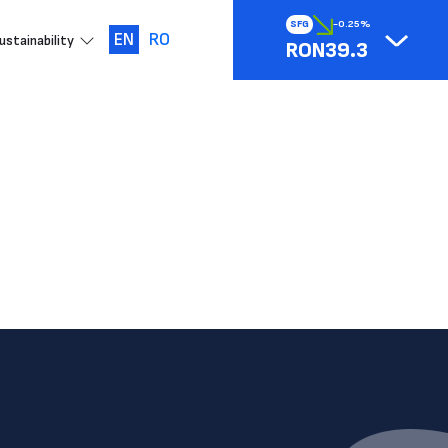
SFG
-0.25%
EN
RO
ustainability
RON39.3