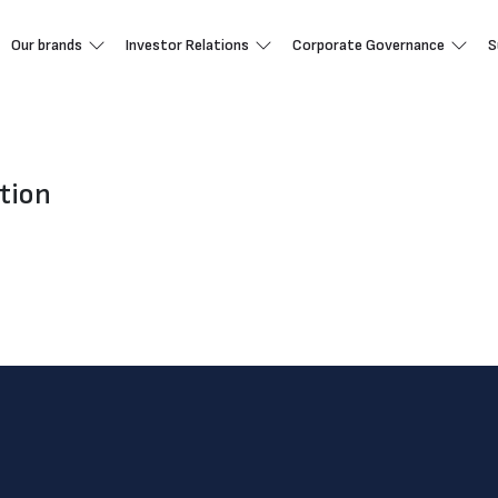
Our brands
Investor Relations
Corporate Governance
S
tion