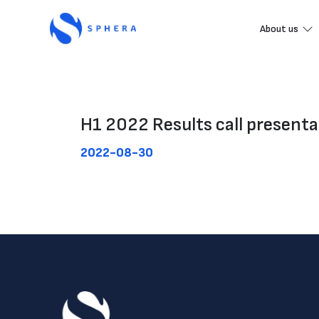
About us
H1 2022 Results call presenta
2022-08-30