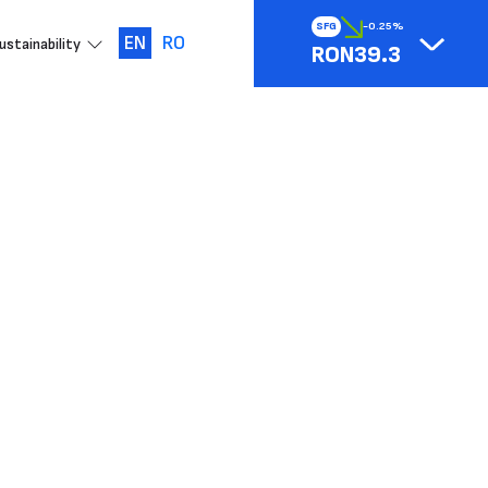
SFG
-0.25%
EN
RO
ustainability
RON39.3