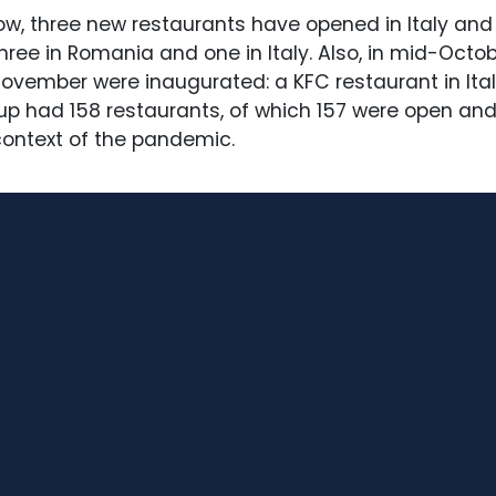
ow, three new restaurants have opened in Italy and f
hree in Romania and one in Italy. Also, in mid-Oct
vember were inaugurated: a KFC restaurant in Italy
p had 158 restaurants, of which 157 were open and
ontext of the pandemic.