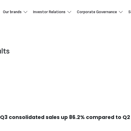
Our brands
Investor Relations
Corporate Governance
S
ults
n Q3 consolidated sales up 86.2% compared to Q2