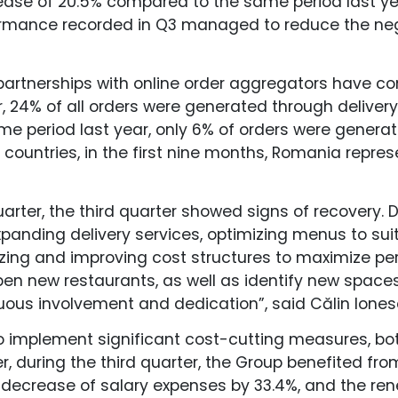
rease of 20.5% compared to the same period last ye
rformance recorded in Q3 managed to reduce the n
partnerships with online order aggregators have co
 24% of all orders were generated through delivery
me period last year, only 6% of orders were generat
 countries, in the first nine months, Romania repres
uarter, the third quarter showed signs of recovery. 
anding delivery services, optimizing menus to suit
zing and improving cost structures to maximize p
en new restaurants, as well as identify new space
uous involvement and dedication”, said Călin Ione
to implement significant cost-cutting measures, bot
, during the third quarter, the Group benefited fr
decrease of salary expenses by 33.4%, and the ren