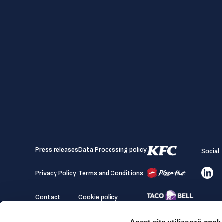
Press releases
Data Processing policy
Social
Privacy Policy
Terms and Conditions
Contact
Cookie policy
Acest site utilizează cook