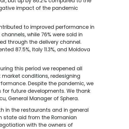
ar, but up by 86.2% compared to the
egative impact of the pandemic
ntributed to improved performance in
 channels, while 76% were sold in
ed through the delivery channel.
ented 87.5%, Italy 11.3%, and Moldova
During this period we reopened all
 market conditions, redesigning
erformance. Despite the pandemic, we
s for future developments. We thank
scu, General Manager of Sphera.
h in the restaurants and in general
om state aid from the Romanian
egotiation with the owners of