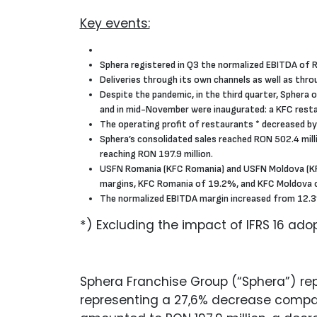
Key events:
Sphera registered in Q3 the normalized EBITDA of R
Deliveries through its own channels as well as thr
Despite the pandemic, in the third quarter, Sphera 
and in mid-November were inaugurated: a KFC restaur
The operating profit of restaurants * decreased by
Sphera’s consolidated sales reached RON 502.4 milli
reaching RON 197.9 million.
USFN Romania (KFC Romania) and USFN Moldova (KFC 
margins, KFC Romania of 19.2%, and KFC Moldova 
The normalized EBITDA margin increased from 12.3%
*) Excluding the impact of IFRS 16 adop
Sphera Franchise Group (“Sphera”) repo
representing a 27,6% decrease compare