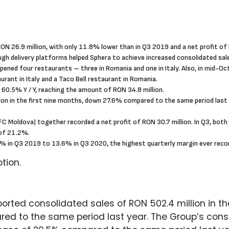
ON 26.9 million, with only 11.8% lower than in Q3 2019 and a net profit of 
ough delivery platforms helped Sphera to achieve increased consolidated sa
opened four restaurants – three in Romania and one in Italy. Also, in mid-
ant in Italy and a Taco Bell restaurant in Romania.
 60.5% Y / Y, reaching the amount of RON 34.8 million.
on in the first nine months, down 27.6% compared to the same period last y
Moldova) together recorded a net profit of RON 30.7 million. In Q3, both
of 21.2%.
 in Q3 2019 to 13.6% in Q3 2020, the highest quarterly margin ever record
tion.
rted consolidated sales of RON 502.4 million in the
d to the same period last year. The Group’s consol