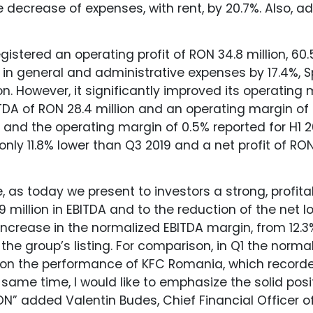
decrease of expenses, with rent, by 20.7%. Also, a
registered an operating profit of RON 34.8 million,
e in general and administrative expenses by 17.4%, 
on. However, it significantly improved its operating
TDA of RON 28.4 million and an operating margin of
n. and the operating margin of 0.5% reported for H1 
nly 11.8% lower than Q3 2019 and a net profit of RON 1
 as today we present to investors a strong, profita
9 million in EBITDA and to the reduction of the net 
e increase in the normalized EBITDA margin, from 12.3
 the group’s listing. For comparison, in Q1 the norm
ntion the performance of KFC Romania, which record
same time, I would like to emphasize the solid posit
 RON” added Valentin Budes, Chief Financial Officer o