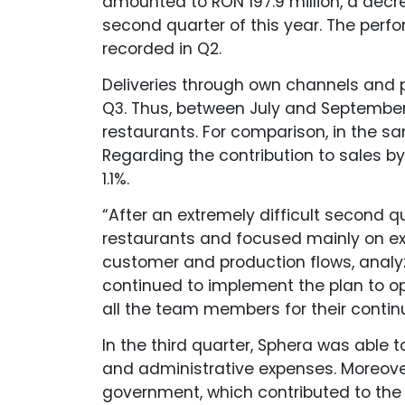
amounted to RON 197.9 million, a dec
second quarter of this year. The pe
recorded in Q2.
Deliveries through own channels and 
Q3. Thus, between July and September,
restaurants. For comparison, in the sa
Regarding the contribution to sales by
1.1%.
“After an extremely difficult second q
restaurants and focused mainly on exp
customer and production flows, analy
continued to implement the plan to op
all the team members for their contin
In the third quarter, Sphera was able 
and administrative expenses. Moreover
government, which contributed to the 