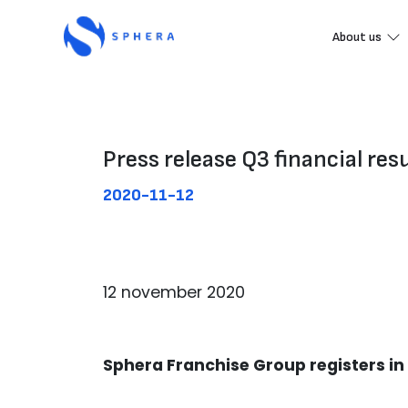
About us
Press release Q3 financial res
2020-11-12
12 november 2020
Sphera Franchise Group registers i