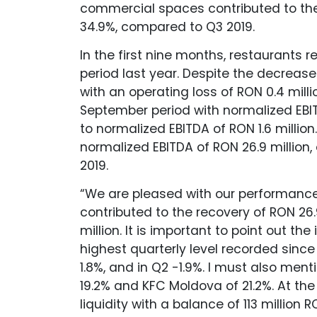
commercial spaces contributed to the 
34.9%, compared to Q3 2019.
In the first nine months, restaurants 
period last year. Despite the decreas
with an operating loss of RON 0.4 milli
September period with normalized EBI
to normalized EBITDA of RON 1.6 millio
normalized EBITDA of RON 26.9 million, o
2019.
“We are pleased with our performance,
contributed to the recovery of RON 26.
million. It is important to point out th
highest quarterly level recorded since
1.8%, and in Q2 -1.9%. I must also me
19.2% and KFC Moldova of 21.2%. At the 
liquidity with a balance of 113 million