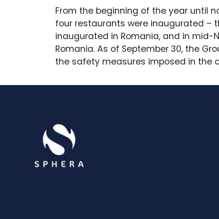
From the beginning of the year until n
four restaurants were inaugurated – t
inaugurated in Romania, and in mid-No
Romania. As of September 30, the Grou
the safety measures imposed in the c