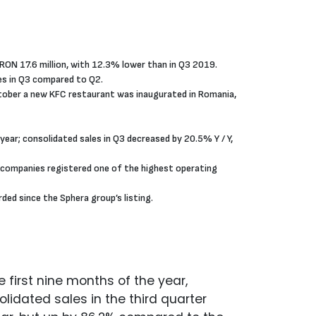
RON 17.6 million, with 12.3% lower than in Q3 2019.
les in Q3 compared to Q2.
October a new KFC restaurant was inaugurated in Romania,
ear; consolidated sales in Q3 decreased by 20.5% Y / Y,
 companies registered one of the highest operating
ed since the Sphera group’s listing.
 first nine months of the year,
idated sales in the third quarter