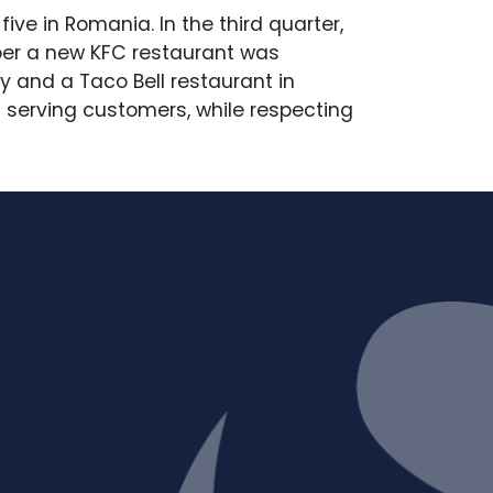
ive in Romania. In the third quarter,
ober a new KFC restaurant was
 and a Taco Bell restaurant in
 serving customers, while respecting