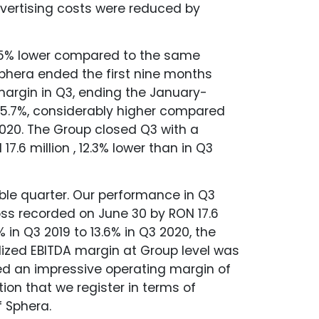
dvertising costs were reduced by
 60.5% lower compared to the same
Sphera ended the first nine months
 margin in Q3, ending the January-
 5.7%, considerably higher compared
2020. The Group closed Q3 with a
7.6 million , 12.3% lower than in Q3
ble quarter. Our performance in Q3
loss recorded on June 30 by RON 17.6
% in Q3 2019 to 13.6% in Q3 2020, the
alized EBITDA margin at Group level was
ed an impressive operating margin of
ion that we register in terms of
f Sphera.