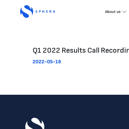
About us
Q1 2022 Results Call Recordi
2022-05-16