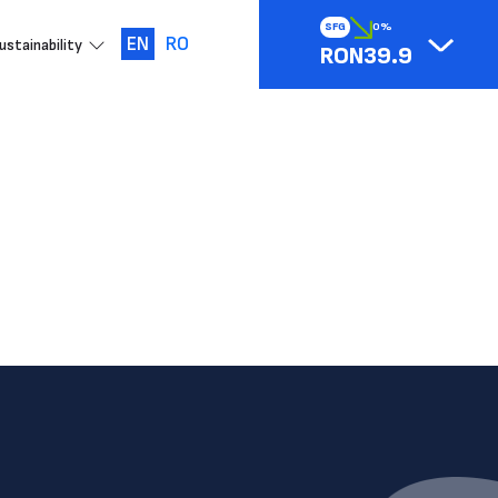
SFG
0%
EN
RO
ustainability
RON39.9