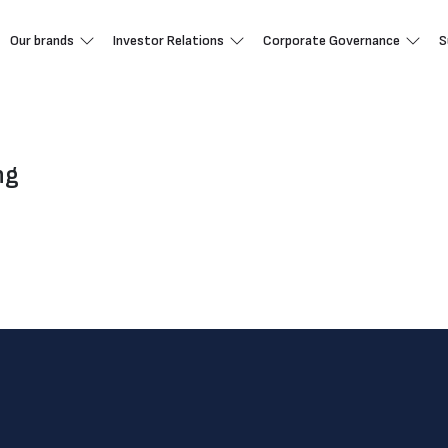
Our brands
Investor Relations
Corporate Governance
S
ng