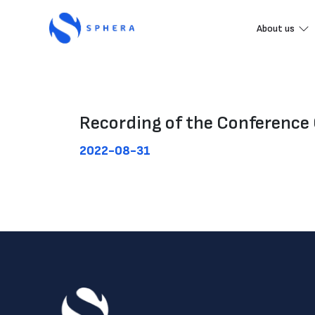
About us
Recording of the Conference 
2022-08-31