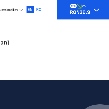
SFG
0%
EN
RO
ustainability
RON39.9
ian)