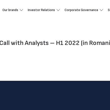
Our brands
Investor Relations
Corporate Governance
S
Call with Analysts – H1 2022 (in Roman