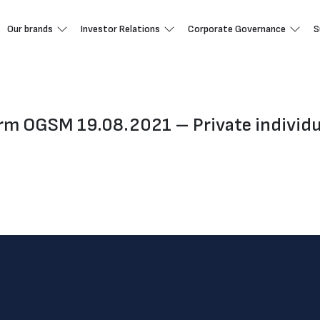
Our brands
Investor Relations
Corporate Governance
S
orm OGSM 19.08.2021 – Private individu