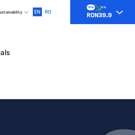
SFG
0%
EN
RO
ustainability
RON39.9
als