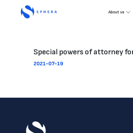
About us
Special powers of attorney f
2021-07-19