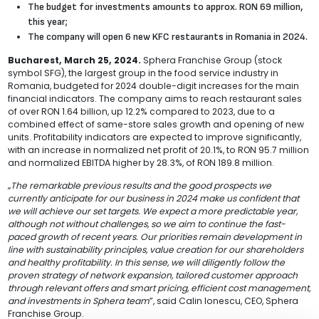
The budget for investments amounts to approx. RON 69 million,
this year;
The company will open 6 new KFC restaurants in Romania in 2024.
Bucharest, March 25, 2024.
Sphera Franchise Group (stock
symbol SFG), the largest group in the food service industry in
Romania, budgeted for 2024 double-digit increases for the main
financial indicators. The company aims to reach restaurant sales
of over RON 1.64 billion, up 12.2% compared to 2023, due to a
combined effect of same-store sales growth and opening of new
units. Profitability indicators are expected to improve significantly,
with an increase in normalized net profit of 20.1%, to RON 95.7 million
and normalized EBITDA higher by 28.3%, of RON 189.8 million.
„
The remarkable previous results and the good prospects we
currently anticipate for our business in 2024 make us confident that
we will achieve our set targets. We expect a more predictable year,
although not without challenges, so we aim to continue the fast-
paced growth of recent years. Our priorities remain development in
line with sustainability principles, value creation for our shareholders
and healthy profitability. In this sense, we will diligently follow the
proven strategy of network expansion, tailored customer approach
through relevant offers and smart pricing, efficient cost management,
and investments in Sphera team
”, said Calin Ionescu, CEO, Sphera
Franchise Group.