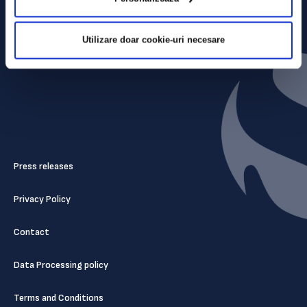
Utilizare doar cookie-uri necesare
Press releases
Privacy Policy
Contact
Data Processing policy
Terms and Conditions