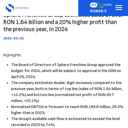
SFG
-0.25%
RON39.3
Sphera Franchise Group estimates sales of over
RON 1.64 billion and a 20% higher profit than
the previous year, in 2024
2024-03-25
Highlights:
The Board of Directors of Sphera Franchise Group approved the
budget for 2024, which will be subject to approval in the GSM on
April 26, 2024;
The company estimates double-digit increases compared to the
previous year, both in terms of top line (sales of RON 1.64 billion,
+12.2%) and bottom line (normalized net profit of RON 95.7
million, +20.1%);
Normalized EBITDA is forecast to reach RON 189.8 million, 28.3%
higher than in 2023;
The Group’s available cash flow is estimated to exceed the level
recorded in 2023 by 7.4%;