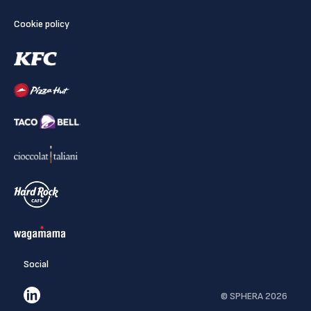
Cookie policy
Social
© SPHERA 2026