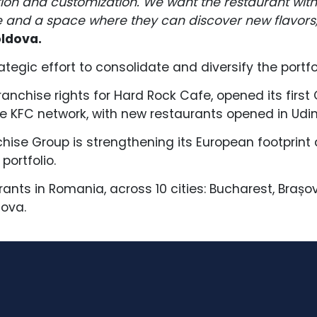
on and customization. We want the restaurant wit
 and a space where they can discover new flavors,
oldova.
ategic effort to consolidate and diversify the portf
nchise rights for Hard Rock Cafe, opened its first 
 KFC network, with new restaurants opened in Udine
chise Group is strengthening its European footprint
portfolio.
rants in Romania, across 10 cities: Bucharest, Brașo
iova.