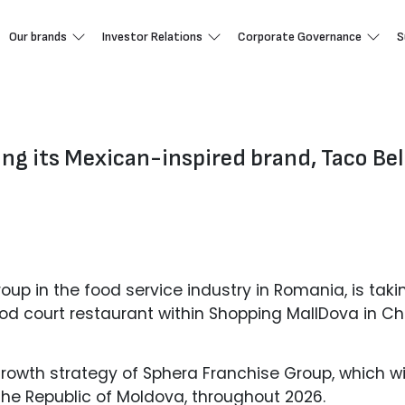
Our brands
Investor Relations
Corporate Governance
S
ng its Mexican-inspired brand, Taco Bell
oup in the food service industry in Romania, is taki
d court restaurant within Shopping MallDova in Chiș
growth strategy of Sphera Franchise Group, which wi
the Republic of Moldova, throughout 2026.