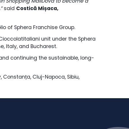
hin Shopping MallDova to become a
”
said
Costică Mișaca,
olio of Sphera Franchise Group.
Cioccolatitaliani unit under the Sphera
, Italy, and Bucharest.
 and continuing the sustainable, long-
v, Constanța, Cluj-Napoca, Sibiu,