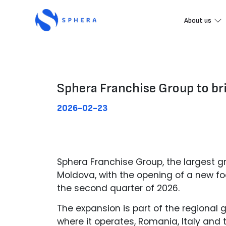
About us
Sphera Franchise Group to bri
2026-02-23
Sphera Franchise Group, the largest gr
Moldova, with the opening of a new foo
the second quarter of 2026.
The expansion is part of the regional 
where it operates, Romania, Italy and 