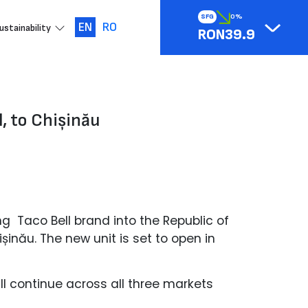
SFG
0%
EN
RO
ustainability
RON39.9
, to Chișinău
ng Taco Bell brand into the Republic of
inău. The new unit is set to open in
ll continue across all three markets