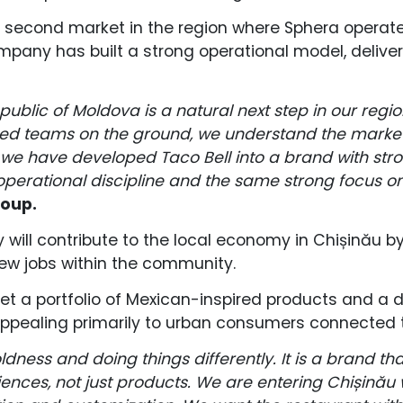
second market in the region where Sphera operates
ompany has built a strong operational model, delive
epublic of Moldova is a natural next step in our reg
shed teams on the ground, we understand the marke
e have developed Taco Bell into a brand with stron
 operational discipline and the same strong focus o
roup.
ill contribute to the local economy in Chișinău by
new jobs within the community.
et a portfolio of Mexican-inspired products and a 
” appealing primarily to urban consumers connected t
oldness and doing things differently. It is a brand t
ences, not just products. We are entering Chișinău 