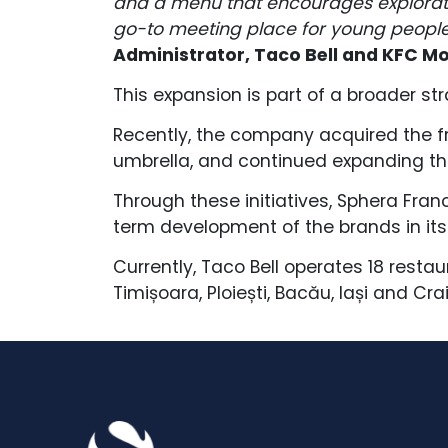
and a menu that encourages explorati
go-to meeting place for young people
Administrator, Taco Bell and KFC M
This expansion is part of a broader str
Recently, the company acquired the fra
umbrella, and continued expanding the
Through these initiatives, Sphera Fran
term development of the brands in its 
Currently, Taco Bell operates 18 restau
Timișoara, Ploiești, Bacău, Iași and Cra