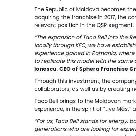
The Republic of Moldova becomes the 
acquiring the franchise in 2017, the c
relevant position in the QSR segment.
“The expansion of Taco Bell into the R
locally through KFC, we have establi
experience gained in Romania, where w
to replicate this model with the same
Ionescu, CEO of Sphera Franchise G
Through this investment, the company w
collaborators, as well as by creating 
Taco Bell brings to the Moldovan mark
experience, in the spirit of “Live Más,
“For us, Taco Bell stands for energy, b
generations who are looking for experi