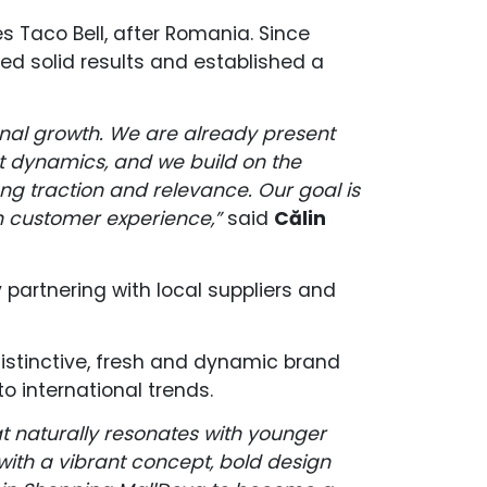
 Taco Bell, after Romania. Since
red solid results and established a
ional growth. We are already present
t dynamics, and we build on the
g traction and relevance. Our goal is
n customer experience,”
said
Călin
 partnering with local suppliers and
distinctive, fresh and dynamic brand
o international trends.
hat naturally resonates with younger
with a vibrant concept, bold design