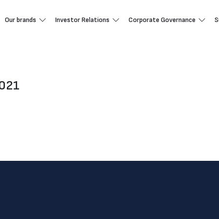
Our brands
Investor Relations
Corporate Governance
S
2021