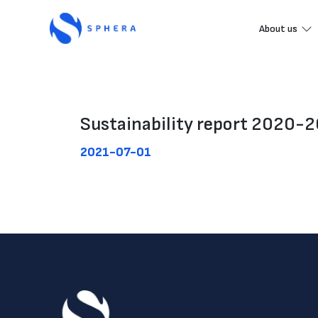
About us
Sustainability report 2020-
2021-07-01