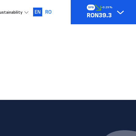
SFG
-0.25%
EN
RO
ustainability
RON39.3