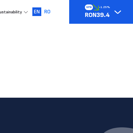
SFG
-1.25%
EN
RO
ustainability
RON39.4