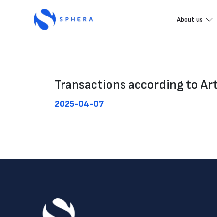
About us
Transactions according to Ar
2025-04-07