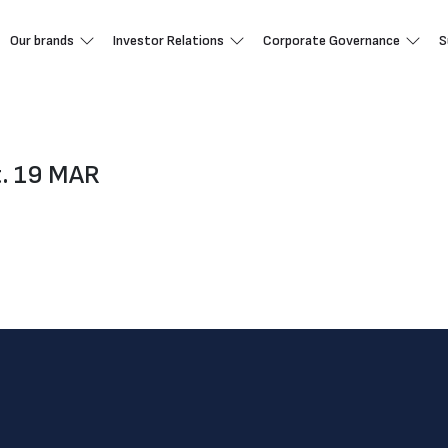
Our brands
Investor Relations
Corporate Governance
S
t. 19 MAR