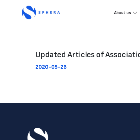
About us
Updated Articles of Associat
2020-05-26