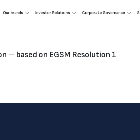
Our brands
Investor Relations
Corporate Governance
S
ion – based on EGSM Resolution 1