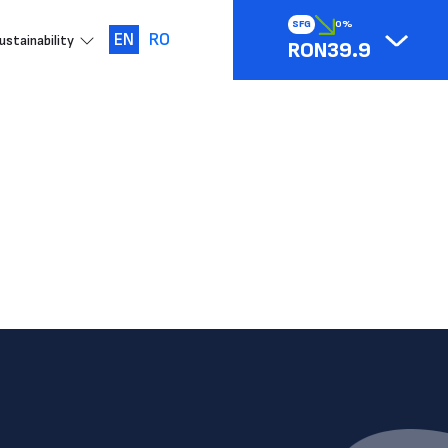
SFG
0%
EN
RO
ustainability
RON39.9