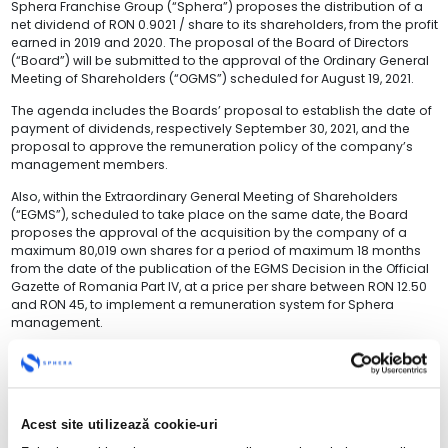
Sphera Franchise Group (“Sphera”) proposes the distribution of a
net dividend of RON 0.9021 / share to its shareholders, from the profit
earned in 2019 and 2020. The proposal of the Board of Directors
(“Board”) will be submitted to the approval of the Ordinary General
Meeting of Shareholders (“OGMS”) scheduled for August 19, 2021.
The agenda includes the Boards’ proposal to establish the date of
payment of dividends, respectively September 30, 2021, and the
proposal to approve the remuneration policy of the company’s
management members.
Also, within the Extraordinary General Meeting of Shareholders
(“EGMS”), scheduled to take place on the same date, the Board
proposes the approval of the acquisition by the company of a
maximum 80,019 own shares for a period of maximum 18 months
from the date of the publication of the EGMS Decision in the Official
Gazette of Romania Part IV, at a price per share between RON 12.50
and RON 45, to implement a remuneration system for Sphera
management.
“
Sphera has proven to be a solid, strong and value-creating business
for its shareholders, and these principles have brought us today to the
point where we can offer our shareholders dividends from the profits
Acest site utilizează cookie-uri
recorded in previous years. Despite the pandemic, the health and