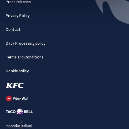
Press releases
Privacy Policy
Contact
Data Processing policy
Terms and Conditions
Cookie policy