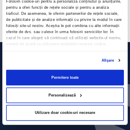
Folosim cookie-uri pentru a personaliza conținutul și anunțurile,
economic crisis, we managed to adapt and grow, and this also reveals
pentru a oferi funcții de rețele sociale și pentru a analiza
the fairness of the business directions adopted by the company in the
past, namely the development of the delivery service, continued
traficul. De asemenea, le oferim partenerilor de rețele sociale,
investments in a period of uncertainty and recalibration of the
de publicitate și de analize informații cu privire la modul în care
restaurant network
“, Valentin Budes, Sphera Chief Financial Officer,
folosiți site-ul nostru. Aceștia le pot combina cu alte informații
stated.
oferite de dvs. sau culese în urma folosirii serviciilor lor. În
cazul în care alegeți să continuați să utilizați website-ul nostru,
sunteți de acord cu utilizarea modulelor noastre cookie.
Afişare
Permitere toate
Personalizează
Utilizare doar cookie-uri necesare