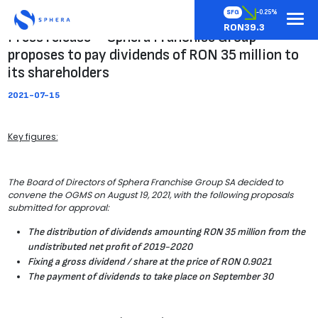
SFG
-0.25%
RON39.3
Press release – Sphera Franchise Group
proposes to pay dividends of RON 35 million to
its shareholders
2021-07-15
Key figures:
The Board of Directors of Sphera Franchise Group SA decided to
convene the OGMS on August 19, 2021, with the following proposals
submitted for approval:
The distribution of dividends amounting RON 35 million from the
undistributed net profit of 2019-2020
Fixing a gross dividend / share at the price of RON 0.9021
The payment of dividends to take place on September 30